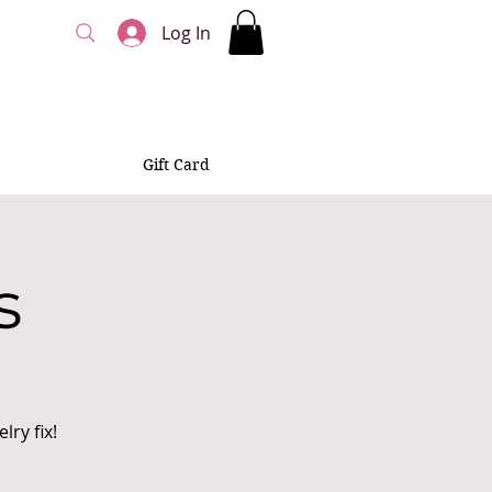
Log In
Gift Card
s
ry fix!