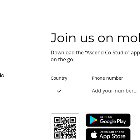
Join us on mob
Download the “Ascend Co Studio” app 
on the go.
io
Country
Phone number