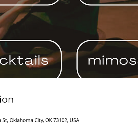
ion
 St, Oklahoma City, OK 73102, USA