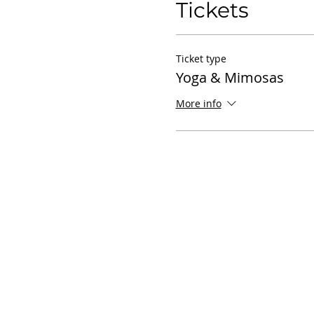
Tickets
Ticket type
Yoga & Mimosas
More info