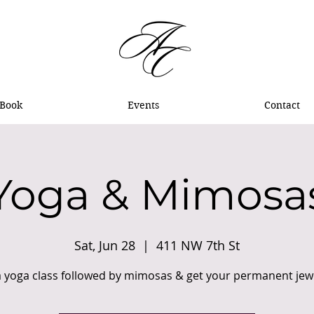
Book
Events
Contact
Yoga & Mimosa
Sat, Jun 28
  |  
411 NW 7th St
a yoga class followed by mimosas & get your permanent jewel