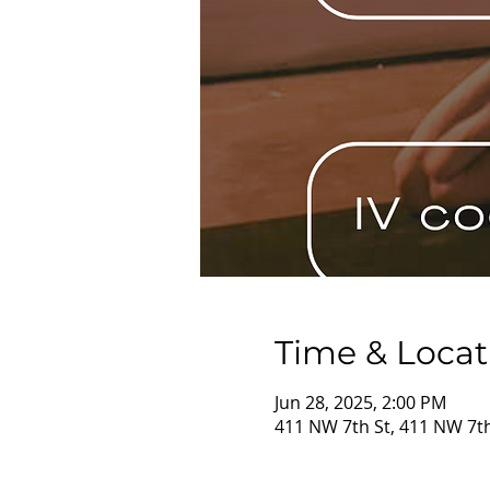
Time & Locat
Jun 28, 2025, 2:00 PM
411 NW 7th St, 411 NW 7th