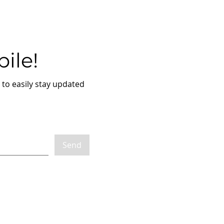
ile!
to easily stay updated
Send