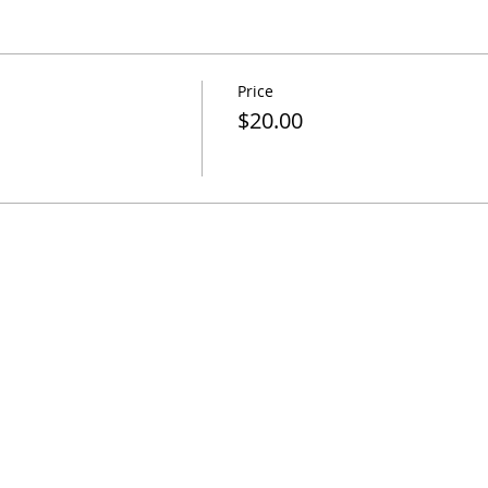
Price
$20.00