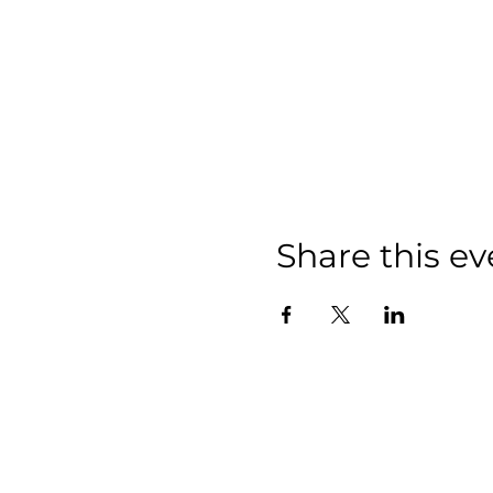
Share this ev