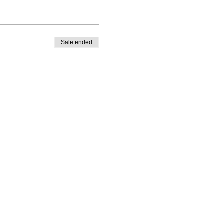
Sale ended