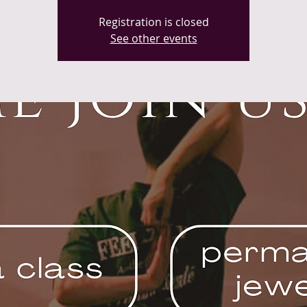
Registration is closed
See other events