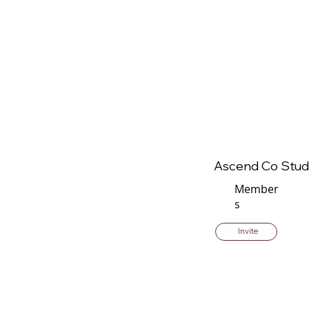
Ascend Co Stud
Member
s
Invite