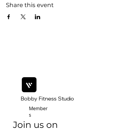
Share this event
Bobby Fitness Studio
Member
s
Join us on