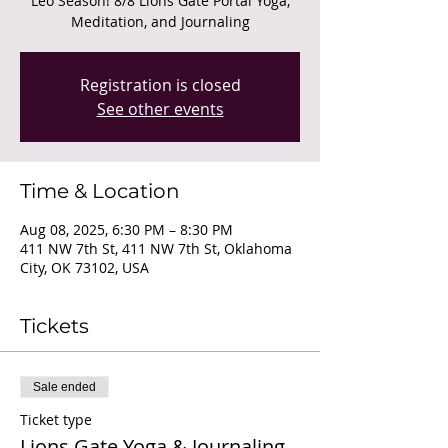
Leo Season! 8/8 Lions Gate Portal Yoga,
Meditation, and Journaling
Registration is closed
See other events
Time & Location
Aug 08, 2025, 6:30 PM – 8:30 PM
411 NW 7th St, 411 NW 7th St, Oklahoma
City, OK 73102, USA
Tickets
Sale ended
Ticket type
Lions Gate Yoga & Journaling