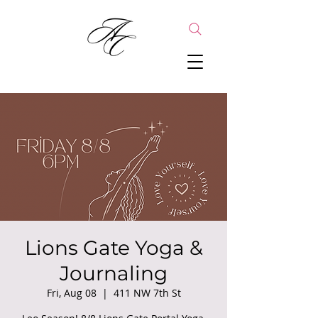
Lions Gate Yoga &
Journaling
Fri, Aug 08
  |  
411 NW 7th St