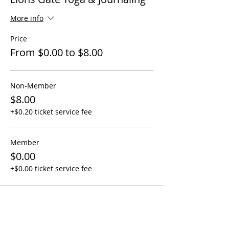
More info
Price
From $0.00 to $8.00
Non-Member
$8.00
+$0.20 ticket service fee
Member
$0.00
+$0.00 ticket service fee