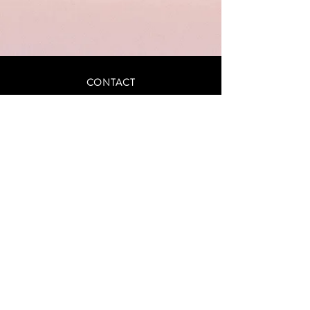
CONTACT
INFO@ASCENDCOLLECTIVE.STUDIO
(405) 345-5003
Privacy Policy