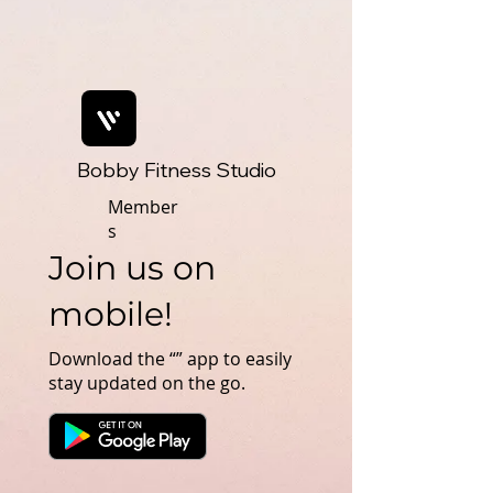
Bobby Fitness Studio
Member
s
Join us on
mobile!
Download the “” app to easily
stay updated on the go.