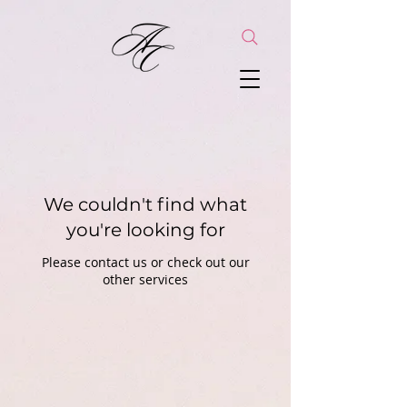
We couldn't find what
you're looking for
Please contact us or check out our
other services